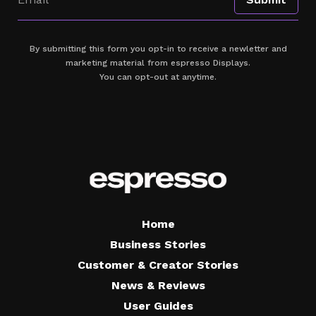
By submitting this form you opt-in to receive a newletter and
marketing material from espresso Displays.
You can opt-out at anytime.
Home
Business Stories
Customer & Creator Stories
News & Reviews
User Guides