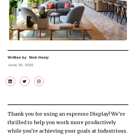
Written by
Nick Healy
June 25, 2025
Thank you for using an espresso Display! We’re
thrilled to help you work more productively
while you’re achieving your goals at Industrious.