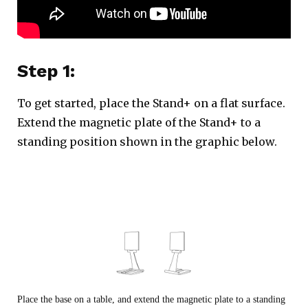
Step 1:
To get started, place the Stand+ on a flat surface.
Extend the magnetic plate of the Stand+ to a
standing position shown in the graphic below.
Place the base on a table, and extend the magnetic plate to a standing