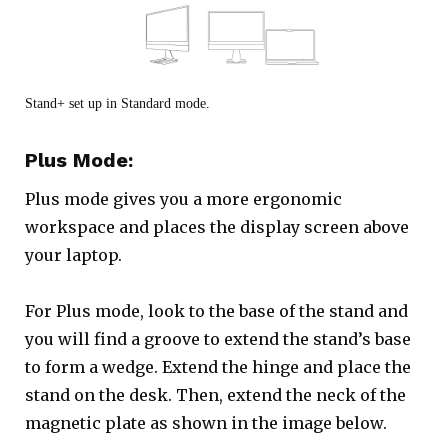
Stand+ set up in Standard mode.
Plus Mode:
Plus mode gives you a more ergonomic
workspace and places the display screen above
your laptop.
For Plus mode, look to the base of the stand and
you will find a groove to extend the stand’s base
to form a wedge. Extend the hinge and place the
stand on the desk. Then, extend the neck of the
magnetic plate as shown in the image below.