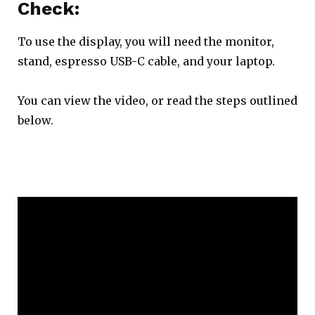
Check:
To use the display, you will need the monitor,
stand, espresso USB-C cable, and your laptop.
You can view the video, or read the steps outlined
below.