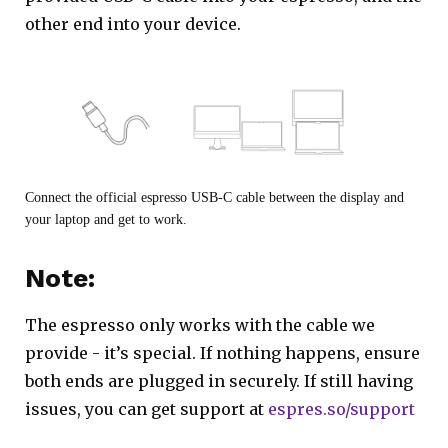
other end into your device.
Connect the official espresso USB-C cable between the display and
your laptop and get to work.
Note:
The espresso only works with the cable we
provide - it’s special. If nothing happens, ensure
both ends are plugged in securely. If still having
issues, you can get support at
espres.so/support