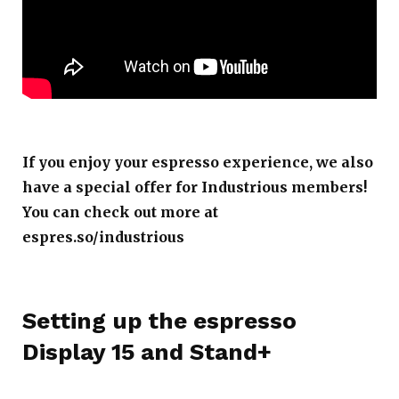
If you enjoy your espresso experience, we also
have a special offer for Industrious members!
You can check out more at
espres.so/industrious
Setting up the espresso
Display 15 and Stand+