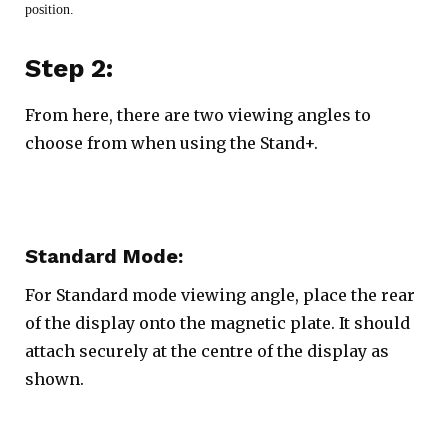
position.
Step 2:
From here, there are two viewing angles to
choose from when using the Stand+.
Standard Mode:
For Standard mode viewing angle, place the rear
of the display onto the magnetic plate. It should
attach securely at the centre of the display as
shown.