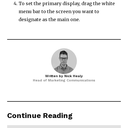
To set the primary display, drag the white
menu bar to the screen you want to
designate as the main one.
Written by
Nick Healy
Head of Marketing Communications
Continue Reading