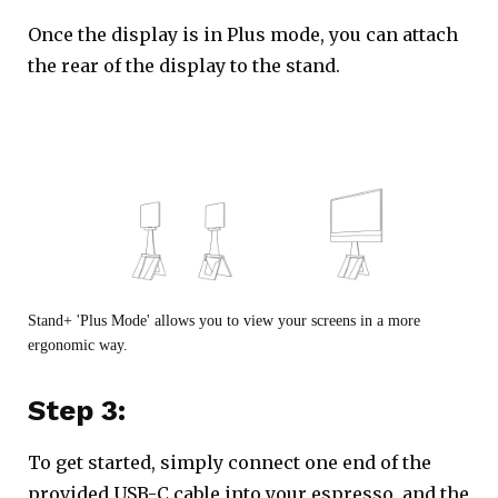
Once the display is in Plus mode, you can attach
the rear of the display to the stand.
Stand+ 'Plus Mode' allows you to view your screens in a more
ergonomic way.
Step 3:
To get started, simply connect one end of the
provided USB-C cable into your espresso, and the