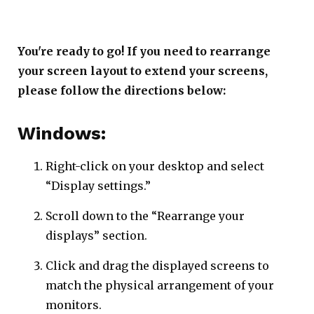
You're ready to go! If you need to rearrange
your screen layout to extend your screens,
please follow the directions below:
Windows:
Right-click on your desktop and select
“Display settings.”
Scroll down to the “Rearrange your
displays” section.
Click and drag the displayed screens to
match the physical arrangement of your
monitors.