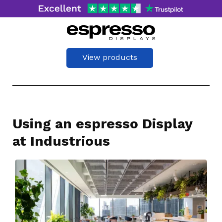
View products
Using an espresso Display
at Industrious