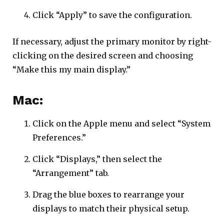
Click “Apply” to save the configuration.
If necessary, adjust the primary monitor by right-
clicking on the desired screen and choosing
“Make this my main display.”
Mac:
Click on the Apple menu and select “System
Preferences.”
Click “Displays,” then select the
“Arrangement” tab.
Drag the blue boxes to rearrange your
displays to match their physical setup.