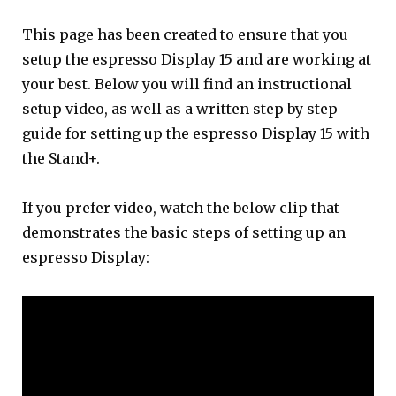
This page has been created to ensure that you
setup the espresso Display 15 and are working at
your best. Below you will find an instructional
setup video, as well as a written step by step
guide for setting up the espresso Display 15 with
the Stand+.
If you prefer video, watch the below clip that
demonstrates the basic steps of setting up an
espresso Display: