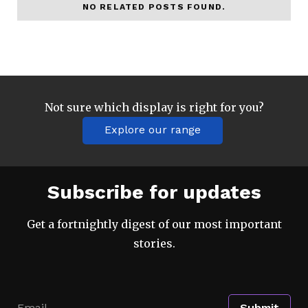
NO RELATED POSTS FOUND.
Not sure which display is right for you?
Explore our range
Subscribe for updates
Get a fortnightly digest of our most important
stories.