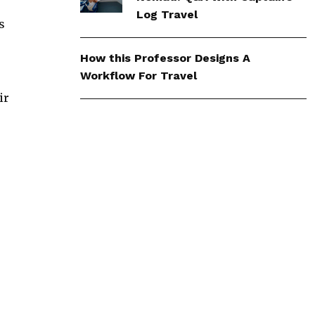
Log Travel
s
How this Professor Designs A
Workflow For Travel
ir