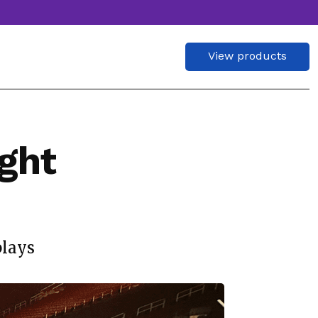
View products
ght
plays