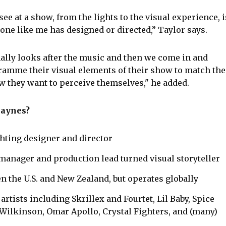
ee at a show, from the lights to the visual experience, i
e like me has designed or directed,” Taylor says.
ally looks after the music and then we come in and
amme their visual elements of their show to match the
w they want to perceive themselves," he added.
Haynes?
ghting designer and director
manager and production lead turned visual storyteller
n the U.S. and New Zealand, but operates globally
rtists including Skrillex and Fourtet, Lil Baby, Spice
 Wilkinson, Omar Apollo, Crystal Fighters, and (many)