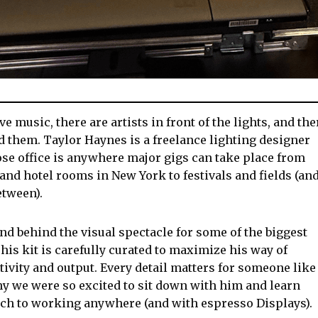
ive music, there are artists in front of the lights, and the
nd them. Taylor Haynes is a freelance lighting designer
se office is anywhere major gigs can take place from
and hotel rooms in New York to festivals and fields (an
etween).
nd behind the visual spectacle for some of the biggest
his kit is carefully curated to maximize his way of
ivity and output. Every detail matters for someone like
y we were so excited to sit down with him and learn
ch to working anywhere (and with espresso Displays).