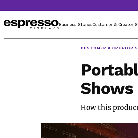
Business Stories
Customer & Creator S
CUSTOMER & CREATOR 
Portabl
Shows 
How this produce