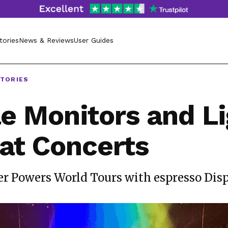
tories
News & Reviews
User Guides
STORIES
e Monitors and Li
at Concerts
r Powers World Tours with espresso Dis