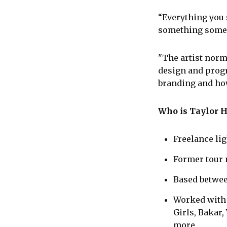
“Everything you s
something someon
"The artist norm
design and progr
branding and ho
Who is Taylor 
Freelance li
Former tour 
Based betwee
Worked with a
Girls, Bakar,
more