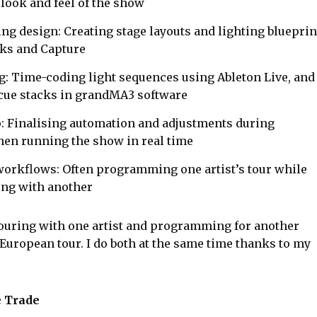
 look and feel of the show
ing design: Creating stage layouts and lighting blueprin
ks and Capture
 Time-coding light sequences using Ableton Live, and
 cue stacks in grandMA3 software
p: Finalising automation and adjustments during
then running the show in real time
orkflows: Often programming one artist’s tour while
ring with another
ouring with one artist and programming for another
European tour. I do both at the same time thanks to my
e Trade