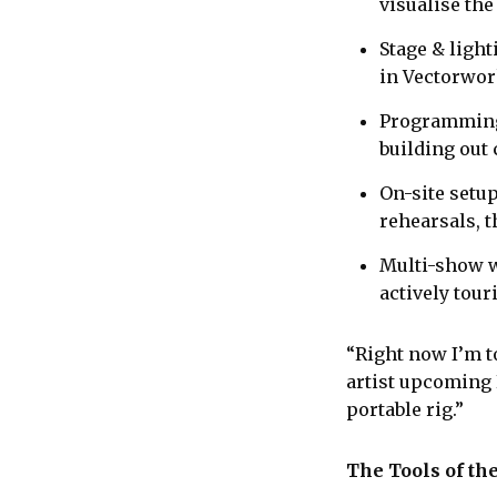
visualise the
Stage & light
in Vectorwor
Programming:
building out
On-site setu
rehearsals, 
Multi-show w
actively tou
“Right now I’m t
artist upcoming 
portable rig.”
The Tools of th