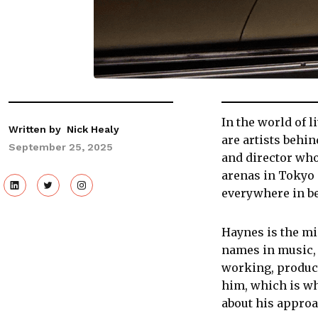
In the world of l
Written by
Nick Healy
are artists behi
September 25, 2025
and director who
arenas in Tokyo 
everywhere in b
Haynes is the mi
names in music, 
working, product
him, which is wh
about his approa