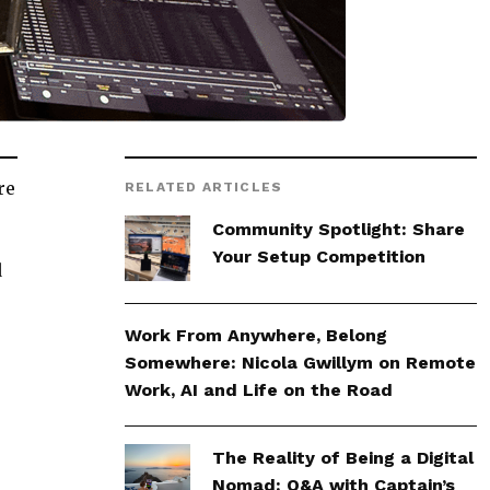
re
RELATED ARTICLES
Community Spotlight: Share
Your Setup Competition
d
Work From Anywhere, Belong
Somewhere: Nicola Gwillym on Remote
Work, AI and Life on the Road
The Reality of Being a Digital
Nomad: Q&A with Captain’s