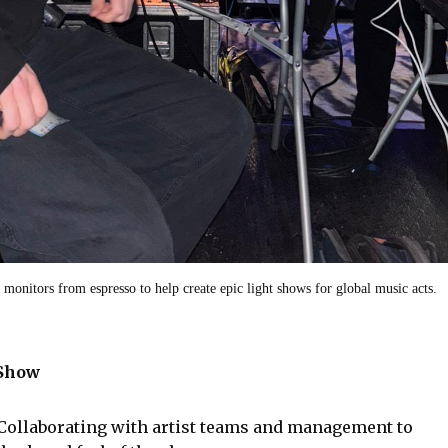
e monitors from espresso to help create epic light shows for global music acts.
 Show
Collaborating with artist teams and management to