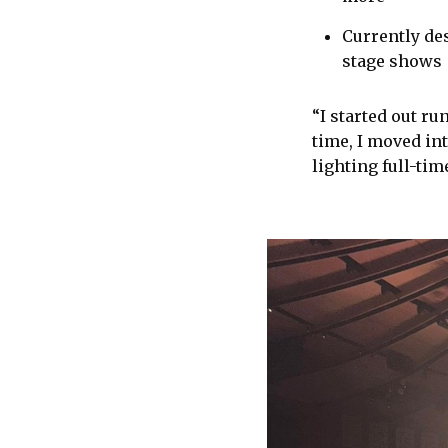
Currently des
stage shows
“I started out r
time, I moved in
lighting full-tim