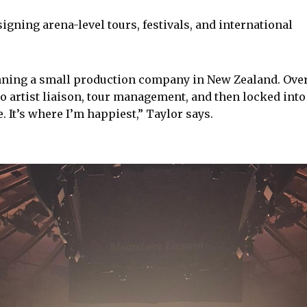
igning arena-level tours, festivals, and international
unning a small production company in New Zealand. Ove
to artist liaison, tour management, and then locked into
e. It’s where I’m happiest,” Taylor says.