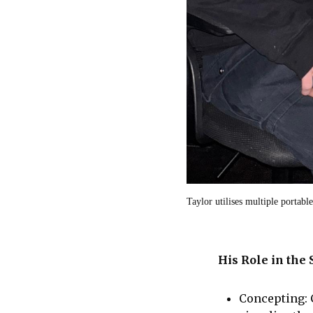
Taylor utilises multiple portabl
His Role in the
Concepting: 